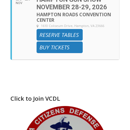
NOV
NOVEMBER 28-29, 2026
HAMPTON ROADS CONVENTION
CENTER
1610 Coliseum Drive, Hampton, VA 23666
RESERVE TABLES
BUY TICKETS
Click to Join VCDL