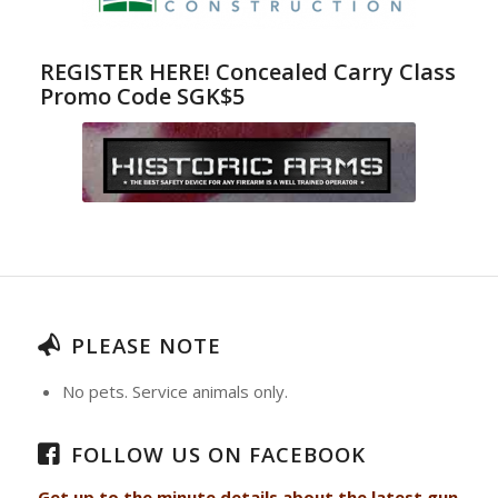
REGISTER HERE! Concealed Carry Class
Promo Code SGK$5
PLEASE NOTE
No pets. Service animals only.
FOLLOW US ON FACEBOOK
Get up to the minute details about the latest gun