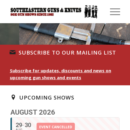
SUBSCRIBE TO OUR MAILING LIST
Subscribe for updates, discounts and news on
upcoming gun shows and events
UPCOMING SHOWS
AUGUST 2026
29
30
EVENT CANCELLED
AUG