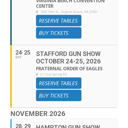
VIRGINIA BEACH CONVENTION
CENTER
1000 19th St., Virginia Beach, VA 23451
RESERVE TABLES
BUY TICKETS
24
25
STAFFORD GUN SHOW
OCT
OCTOBER 24-25, 2026
FRATERNAL ORDER OF EAGLES
21 Cool Spring Rd
RESERVE TABLES
BUY TICKETS
NOVEMBER 2026
28
29
HAMPTON GUN SHOW