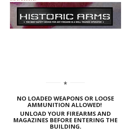
NO LOADED WEAPONS OR LOOSE
AMMUNITION ALLOWED!
UNLOAD YOUR FIREARMS AND
MAGAZINES BEFORE ENTERING THE
BUILDING.