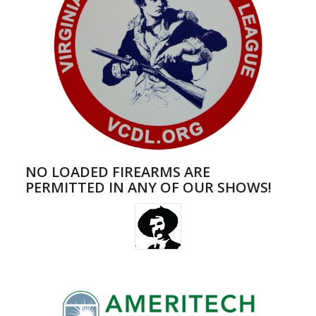
NO LOADED FIREARMS ARE
PERMITTED IN ANY OF OUR SHOWS!