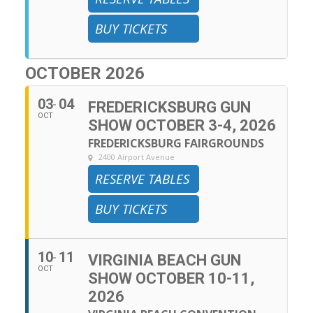
BUY TICKETS
OCTOBER 2026
03
04
FREDERICKSBURG GUN
OCT
SHOW OCTOBER 3-4, 2026
FREDERICKSBURG FAIRGROUNDS
2400 Airport Avenue
RESERVE TABLES
BUY TICKETS
10
11
VIRGINIA BEACH GUN
OCT
SHOW OCTOBER 10-11,
2026