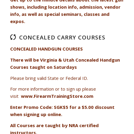
shows, including location info, admission, vendor
info, as well as special seminars, classes and
expos.
CONCEALED CARRY COURSES
CONCEALED HANDGUN COURSES
There will be Virginia & Utah Concealed Handgun
Courses taught on Saturdays
Please bring valid State or Federal ID.
For more information or to sign up please
visit
www.FirearmTrainingStore.com
Enter Promo Code: SGK$5 for a $5.00 discount
when signing up online.
All Courses are taught by NRA certified
instructors.