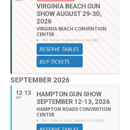
VIRGINIA BEACH GUN
SHOW AUGUST 29-30,
2026
VIRGINIA BEACH CONVENTION
CENTER
1000 19th St., Virginia Beach, VA 23451
RESERVE TABLES
BUY TICKETS
SEPTEMBER 2026
12
13
HAMPTON GUN SHOW
SEP
SEPTEMBER 12-13, 2026
HAMPTON ROADS CONVENTION
CENTER
1610 Coliseum Drive, Hampton, VA 23666
RESERVE TABLES